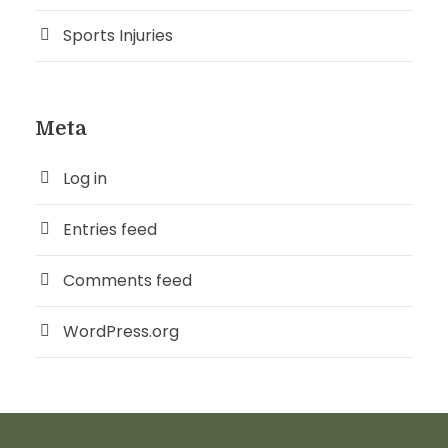
Sports Injuries
Meta
Log in
Entries feed
Comments feed
WordPress.org