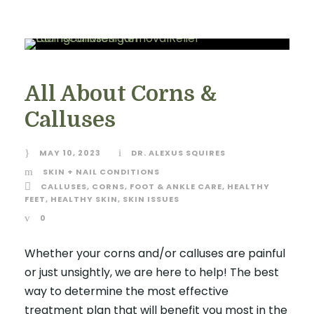
All About Corns &
Calluses
MAY 10, 2023
DR. ALEXUS SQUIRES
SKIN + NAIL CONDITIONS
CALLUSES
,
CORNS
,
FOOT & ANKLE CARE
,
HEALTHY
FEET
,
HEALTHY SKIN
,
SKIN ISSUES
0
Whether your corns and/or calluses are painful
or just unsightly, we are here to help! The best
way to determine the most effective
treatment plan that will benefit you most in the