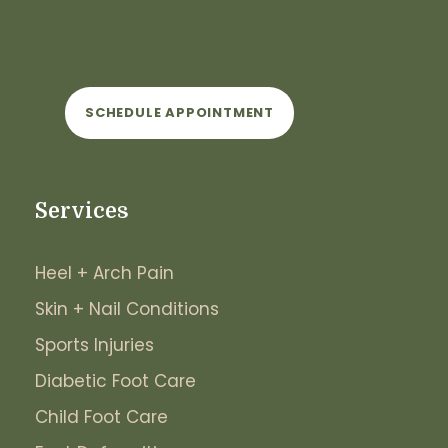
SCHEDULE APPOINTMENT
Services
Heel + Arch Pain
Skin + Nail Conditions
Sports Injuries
Diabetic Foot Care
Child Foot Care