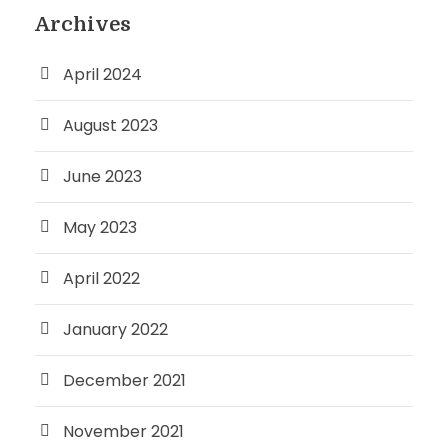
Archives
April 2024
August 2023
June 2023
May 2023
April 2022
January 2022
December 2021
November 2021