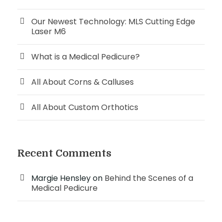
Our Newest Technology: MLS Cutting Edge
Laser M6
What is a Medical Pedicure?
All About Corns & Calluses
All About Custom Orthotics
Recent Comments
Margie Hensley
on
Behind the Scenes of a
Medical Pedicure