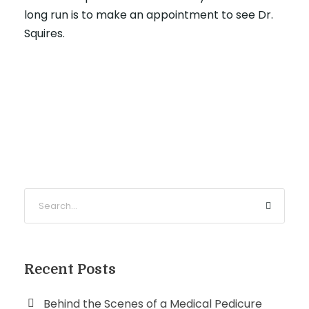
long run is to make an appointment to see Dr.
Squires.
Recent Posts
Behind the Scenes of a Medical Pedicure