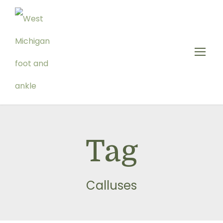
Tag
Calluses