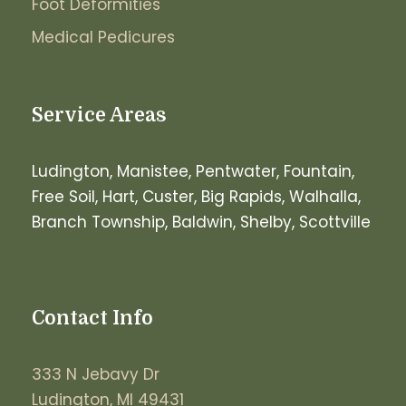
Foot Deformities
Medical Pedicures
Service Areas
Ludington, Manistee, Pentwater, Fountain,
Free Soil, Hart, Custer, Big Rapids, Walhalla,
Branch Township, Baldwin, Shelby, Scottville
Contact Info
333 N Jebavy Dr
Ludington, MI 49431