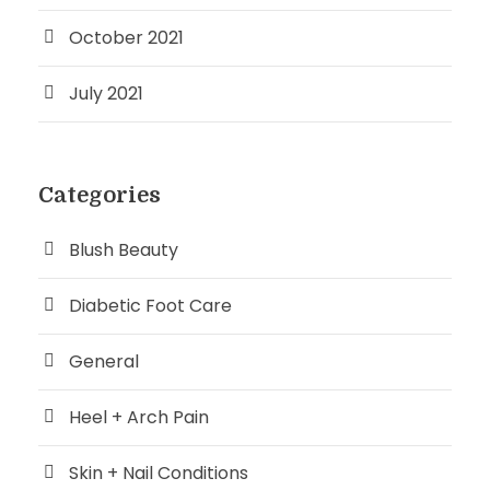
October 2021
July 2021
Categories
Blush Beauty
Diabetic Foot Care
General
Heel + Arch Pain
Skin + Nail Conditions