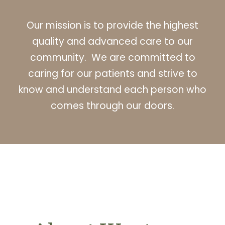
Our mission is to provide the highest
quality and advanced care to our
community. We are committed to
caring for our patients and strive to
know and understand each person who
comes through our doors.