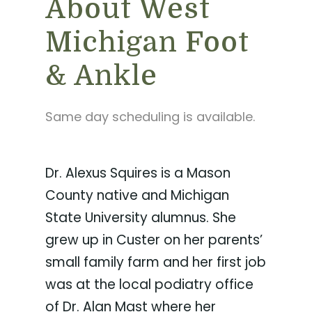
About West
Michigan Foot
& Ankle
Same day scheduling is available.
Dr. Alexus Squires is a Mason
County native and Michigan
State University alumnus. She
grew up in Custer on her parents’
small family farm and her first job
was at the local podiatry office
of Dr. Alan Mast where her