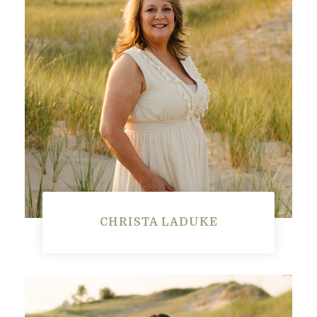
CHRISTA LADUKE