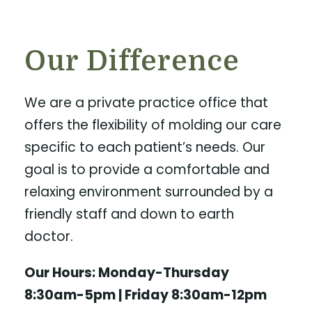
Our Difference
We are a private practice office that
offers the flexibility of molding our care
specific to each patient’s needs. Our
goal is to provide a comfortable and
relaxing environment surrounded by a
friendly staff and down to earth
doctor.
Our Hours: Monday-Thursday
8:30am-5pm | Friday 8:30am-12pm