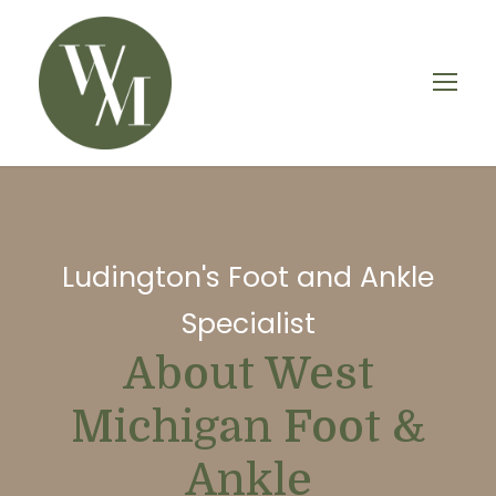
Ludington's Foot and Ankle
Specialist
About West
Michigan Foot &
Ankle