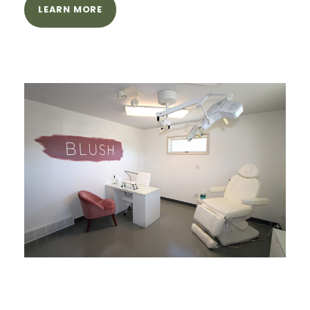
LEARN MORE