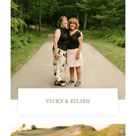
VICKY & EILISH