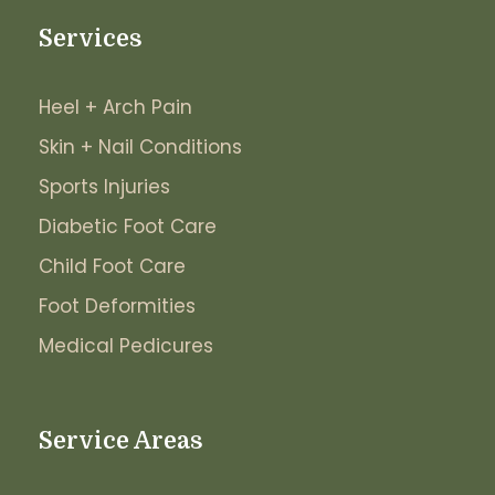
Services
Heel + Arch Pain
Skin + Nail Conditions
Sports Injuries
Diabetic Foot Care
Child Foot Care
Foot Deformities
Medical Pedicures
Service Areas