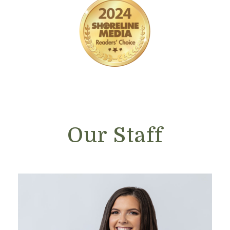
Our Staff