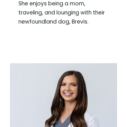
She enjoys being a mom,
traveling, and lounging with their
newfoundland dog, Brevis.