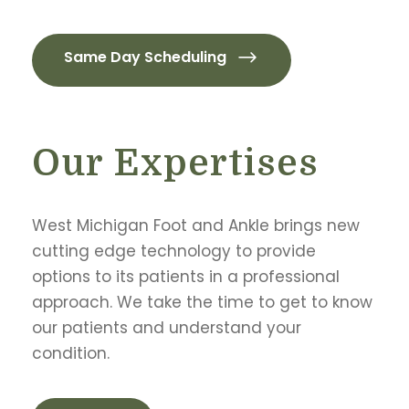
Same Day Scheduling
Our Expertises
West Michigan Foot and Ankle brings new
cutting edge technology to provide
options to its patients in a professional
approach. We take the time to get to know
our patients and understand your
condition.