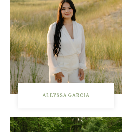
ALLYSSA GARCIA