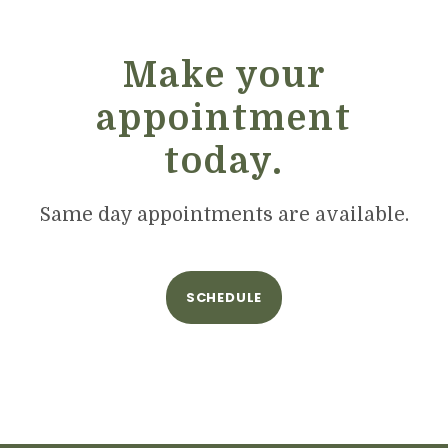
Make your
appointment
today.
Same day appointments are available.
SCHEDULE