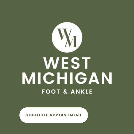
SCHEDULE APPOINTMENT