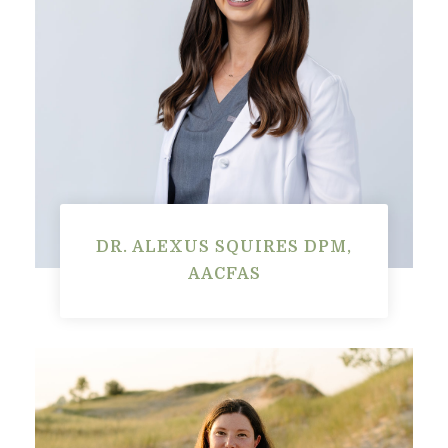
DR. ALEXUS SQUIRES DPM,
AACFAS