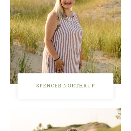
SPENCER NORTHRUP