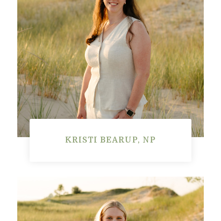
KRISTI BEARUP, NP