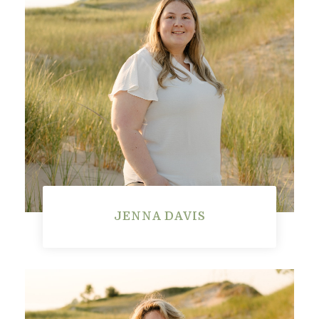
JENNA DAVIS