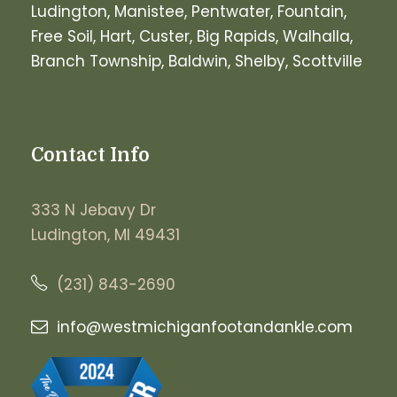
Ludington, Manistee, Pentwater, Fountain,
Free Soil, Hart, Custer, Big Rapids, Walhalla,
Branch Township, Baldwin, Shelby, Scottville
Contact Info
333 N Jebavy Dr
Ludington, MI 49431
(231) 843-2690
info@westmichiganfootandankle.
com