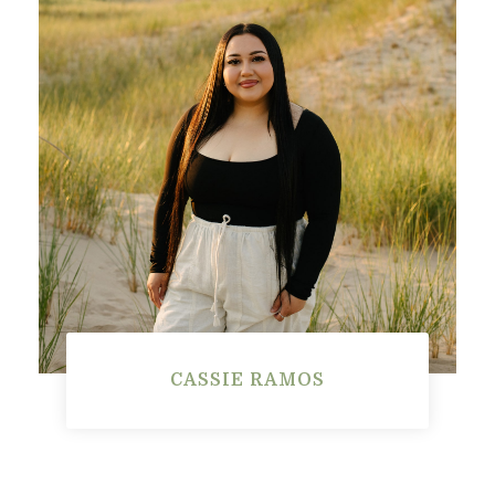
CASSIE RAMOS