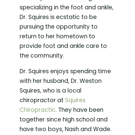
specializing in the foot and ankle,
Dr. Squires is ecstatic to be
pursuing the opportunity to
return to her hometown to
provide foot and ankle care to
the community.
Dr. Squires enjoys spending time
with her husband, Dr. Weston
Squires, who is a local
chiropractor at
Squires
Chiropractic
. They have been
together since high school and
have two boys, Nash and Wade.