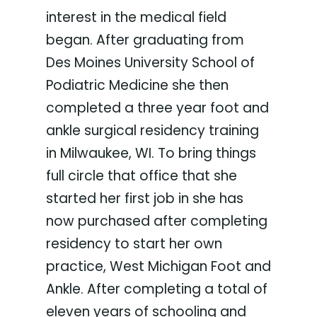
interest in the medical field
began. After graduating from
Des Moines University School of
Podiatric Medicine she then
completed a three year foot and
ankle surgical residency training
in Milwaukee, WI. To bring things
full circle that office that she
started her first job in she has
now purchased after completing
residency to start her own
practice, West Michigan Foot and
Ankle. After completing a total of
eleven years of schooling and