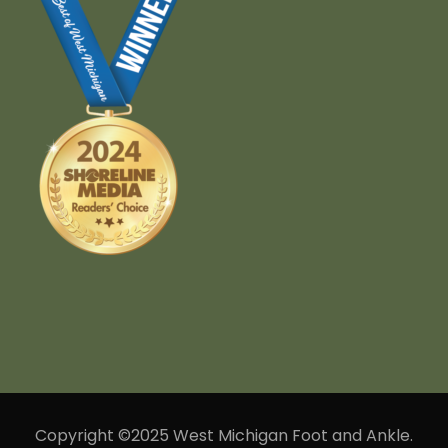
Copyright ©2025 West Michigan Foot and Ankle.