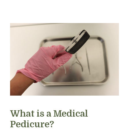
What is a Medical
Pedicure?