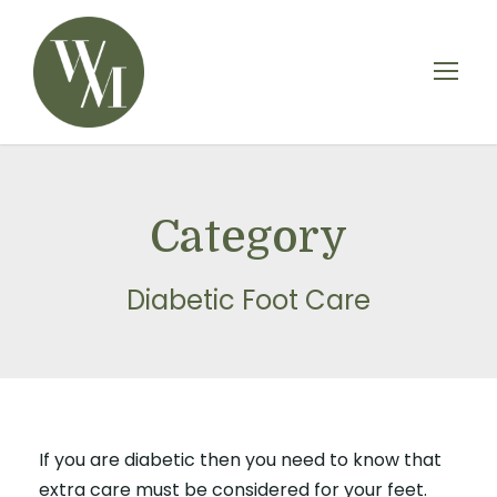
Category
Diabetic Foot Care
If you are diabetic then you need to know that
extra care must be considered for your feet.