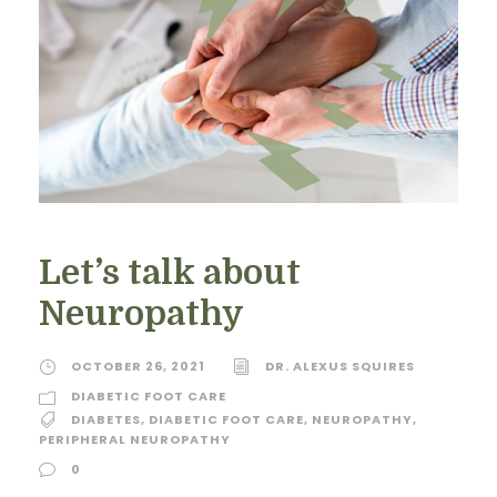
Let’s talk about
Neuropathy
OCTOBER 26, 2021
DR. ALEXUS SQUIRES
DIABETIC FOOT CARE
DIABETES
,
DIABETIC FOOT CARE
,
NEUROPATHY
,
PERIPHERAL NEUROPATHY
0