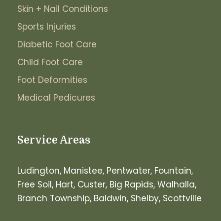
Skin + Nail Conditions
Sports Injuries
Diabetic Foot Care
Child Foot Care
Foot Deformities
Medical Pedicures
Service Areas
Ludington, Manistee, Pentwater, Fountain,
Free Soil, Hart, Custer, Big Rapids, Walhalla,
Branch Township, Baldwin, Shelby, Scottville