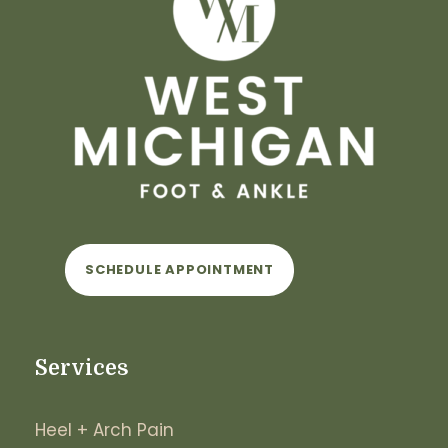
SCHEDULE APPOINTMENT
Services
Heel + Arch Pain