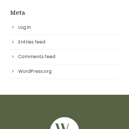
Meta
Log in
Entries feed
Comments feed
WordPress.org