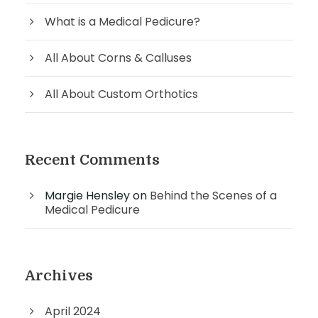
What is a Medical Pedicure?
All About Corns & Calluses
All About Custom Orthotics
Recent Comments
Margie Hensley
on
Behind the Scenes of a
Medical Pedicure
Archives
April 2024