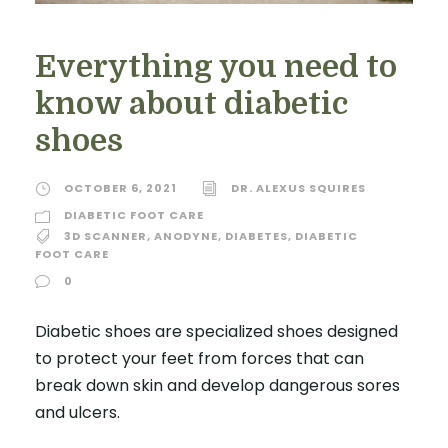
Everything you need to
know about diabetic
shoes
OCTOBER 6, 2021
DR. ALEXUS SQUIRES
DIABETIC FOOT CARE
3D SCANNER
,
ANODYNE
,
DIABETES
,
DIABETIC
FOOT CARE
0
Diabetic shoes are specialized shoes designed
to protect your feet from forces that can
break down skin and develop dangerous sores
and ulcers.