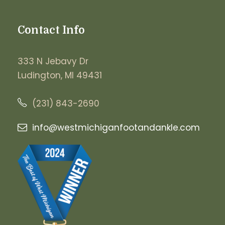
Contact Info
333 N Jebavy Dr
Ludington, MI 49431
(231) 843-2690
info@westmichiganfootandankle.
com