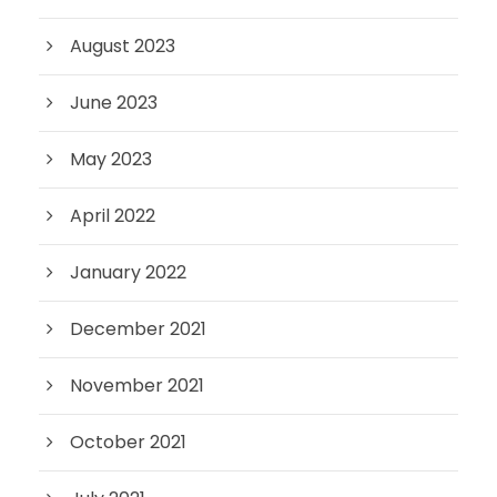
August 2023
June 2023
May 2023
April 2022
January 2022
December 2021
November 2021
October 2021