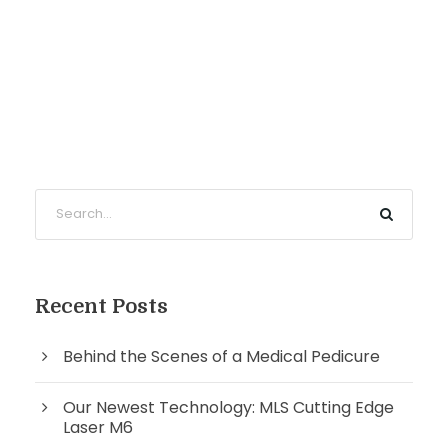
Recent Posts
Behind the Scenes of a Medical Pedicure
Our Newest Technology: MLS Cutting Edge
Laser M6