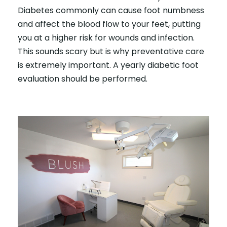
Diabetes commonly can cause foot numbness
and affect the blood flow to your feet, putting
you at a higher risk for wounds and infection.
This sounds scary but is why preventative care
is extremely important. A yearly diabetic foot
evaluation should be performed.