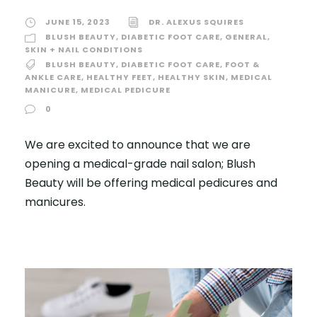
JUNE 15, 2023
DR. ALEXUS SQUIRES
BLUSH BEAUTY
,
DIABETIC FOOT CARE
,
GENERAL
,
SKIN + NAIL CONDITIONS
BLUSH BEAUTY
,
DIABETIC FOOT CARE
,
FOOT &
ANKLE CARE
,
HEALTHY FEET
,
HEALTHY SKIN
,
MEDICAL
MANICURE
,
MEDICAL PEDICURE
0
We are excited to announce that we are
opening a medical-grade nail salon; Blush
Beauty will be offering medical pedicures and
manicures.