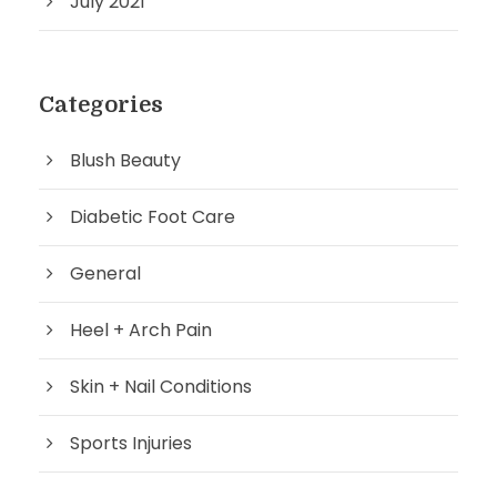
July 2021
Categories
Blush Beauty
Diabetic Foot Care
General
Heel + Arch Pain
Skin + Nail Conditions
Sports Injuries