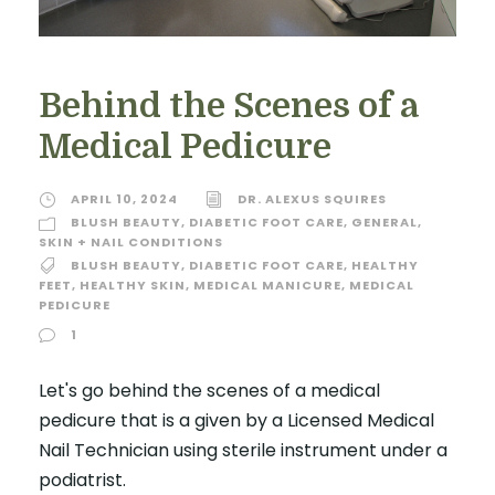
Behind the Scenes of a
Medical Pedicure
APRIL 10, 2024
DR. ALEXUS SQUIRES
BLUSH BEAUTY
,
DIABETIC FOOT CARE
,
GENERAL
,
SKIN + NAIL CONDITIONS
BLUSH BEAUTY
,
DIABETIC FOOT CARE
,
HEALTHY
FEET
,
HEALTHY SKIN
,
MEDICAL MANICURE
,
MEDICAL
PEDICURE
1
Let's go behind the scenes of a medical
pedicure that is a given by a Licensed Medical
Nail Technician using sterile instrument under a
podiatrist.