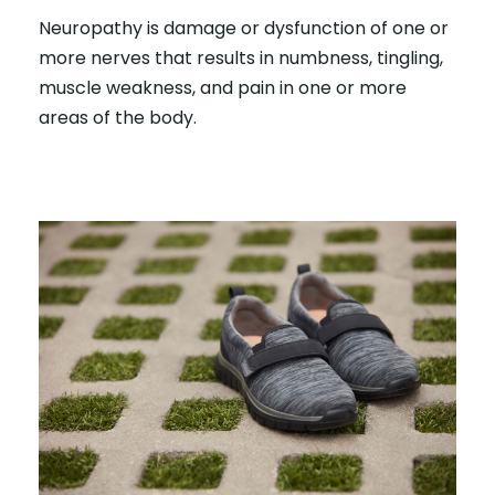
Neuropathy is damage or dysfunction of one or
more nerves that results in numbness, tingling,
muscle weakness, and pain in one or more
areas of the body.